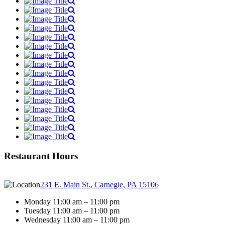
Restaurant Hours
231 E. Main St., Carnegie, PA 15106
Monday 11:00 am – 11:00 pm
Tuesday 11:00 am – 11:00 pm
Wednesday 11:00 am – 11:00 pm