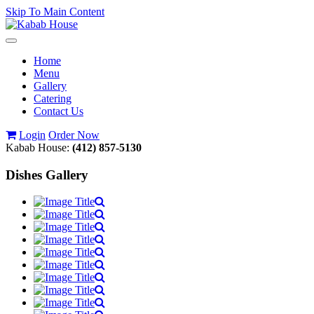
Skip To Main Content
Toggle
navigation
Home
Menu
Gallery
Catering
Contact Us
Login
Order Now
Kabab House:
(412) 857-5130
Dishes Gallery