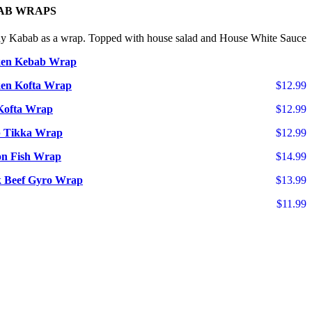
AB WRAPS
ny Kabab as a wrap. Topped with house salad and House White Sauce
ken Kebab Wrap
en Kofta Wrap
$12.99
Kofta Wrap
$12.99
 Tikka Wrap
$12.99
n Fish Wrap
$14.99
 Beef Gyro Wrap
$13.99
$11.99