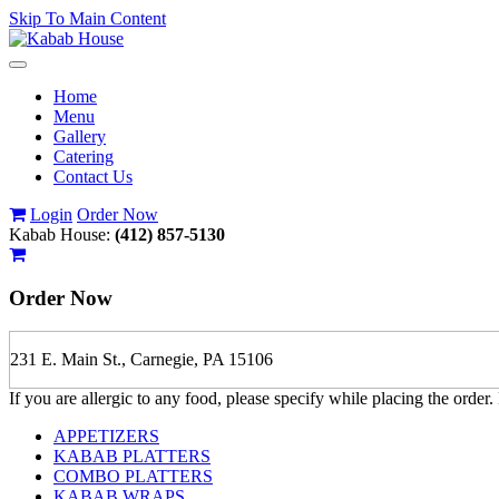
Skip To Main Content
Toggle
navigation
Home
Menu
Gallery
Catering
Contact Us
Login
Order Now
Kabab House:
(412) 857-5130
Order Now
231 E. Main St., Carnegie, PA 15106
If you are allergic to any food, please specify while placing the order.
APPETIZERS
KABAB PLATTERS
COMBO PLATTERS
KABAB WRAPS