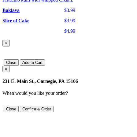
Baklava
$3.99
Slice of Cake
$3.99
$4.99
×
Close
Add to Cart
×
231 E. Main St., Carnegie, PA 15106
When would you like your order?
Close
Confirm & Order