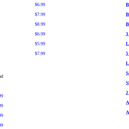
$6.99
B
$7.99
B
$8.99
B
$6.99
3
$5.99
L
$7.99
5
L
S
ad
S
2
99
A
99
A
99
99