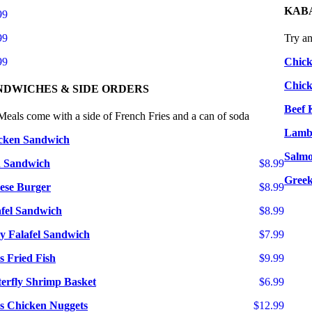
KAB
99
99
Try a
99
Chic
Chick
NDWICHES & SIDE ORDERS
Beef 
Meals come with a side of French Fries and a can of soda
Lamb
cken Sandwich
Salmo
h Sandwich
$8.99
Greek
ese Burger
$8.99
afel Sandwich
$8.99
ry Falafel Sandwich
$7.99
s Fried Fish
$9.99
terfly Shrimp Basket
$6.99
cs Chicken Nuggets
$12.99