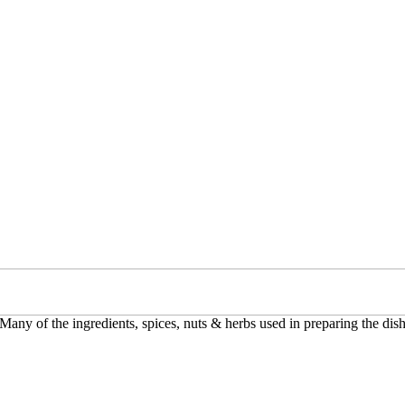
 Many of the ingredients, spices, nuts & herbs used in preparing the dish