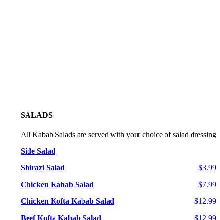
SALADS
All Kabab Salads are served with your choice of salad dressing
Side Salad
Shirazi Salad
$3.99
Chicken Kabab Salad
$7.99
Chicken Kofta Kabab Salad
$12.99
Beef Kofta Kabab Salad
$12.99