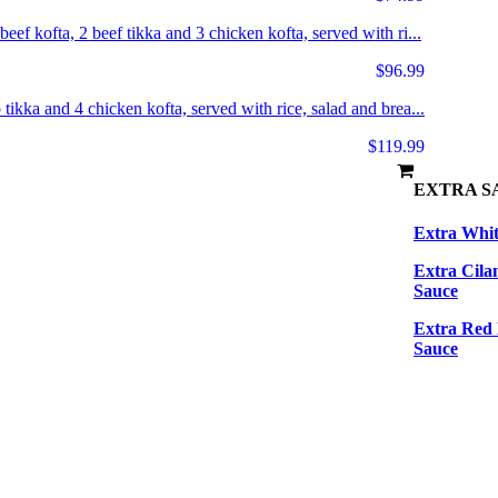
eef kofta, 2 beef tikka and 3 chicken kofta, served with ri...
$96.99
 tikka and 4 chicken kofta, served with rice, salad and brea...
$119.99
EXTRA S
Extra Whit
Extra Cila
Sauce
Extra Red
Sauce