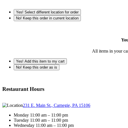
Yes! Select different location for order
No! Keep this order in current location
You
All items in your ca
Yes! Add this item to my cart
No! Keep this order as is
Restaurant Hours
231 E. Main St., Carnegie, PA 15106
Monday 11:00 am – 11:00 pm
Tuesday 11:00 am – 11:00 pm
Wednesday 11:00 am – 11:00 pm