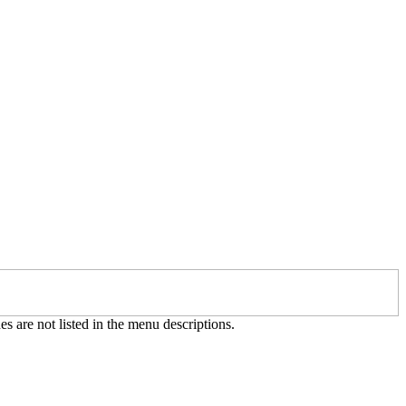
es are not listed in the menu descriptions.