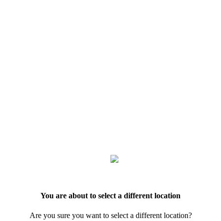
You are about to select a different location
Are you sure you want to select a different location?