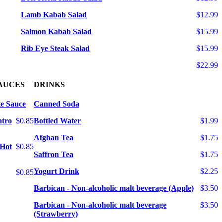
Lamb Kabab Salad
$12.99
Salmon Kabab Salad
$15.99
Rib Eye Steak Salad
$15.99
$22.99
AUCES
DRINKS
e Sauce
Canned Soda
ntro
$0.85
Bottled Water
$1.99
Afghan Tea
$1.75
 Hot
$0.85
Saffron Tea
$1.75
Yogurt Drink
$2.25
$0.85
Barbican - Non-alcoholic malt beverage (Apple)
$3.50
Barbican - Non-alcoholic malt beverage
$3.50
(Strawberry)