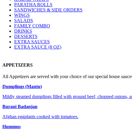
PARATHA ROLLS
SANDWICHES & SIDE ORDERS
WINGS
SALADS
FAMILY COMBO
DRINKS
DESSERTS
EXTRA SAUCES
EXTRA SAUCE (8 OZ)
APPETIZERS
All Appetizers are served with your choice of our special house sauces
Dumplings (Mantu)
Mildly steamed dumplings filled with ground beef, chopped onions, a
Burani Badanjan
Afghan eggplants cooked with tomatoes.
Hummus