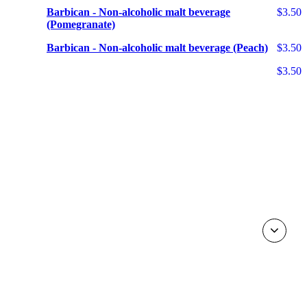
Barbican - Non-alcoholic malt beverage
$3.50
(Pomegranate)
Barbican - Non-alcoholic malt beverage (Peach)
$3.50
$3.50