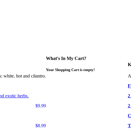
What's In My Cart?
K
Your Shopping Cart is empty!
: white, hot and cilantro.
A
F
nd exotic herbs.
2
$9.99
2
C
$8.99
T