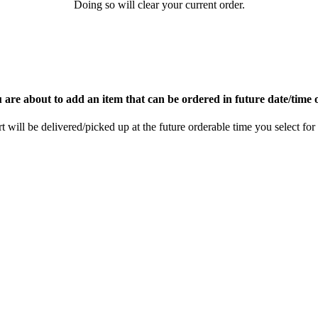
Doing so will clear your current order.
 are about to add an item that can be ordered in future date/time 
rt will be delivered/picked up at the future orderable time you select for