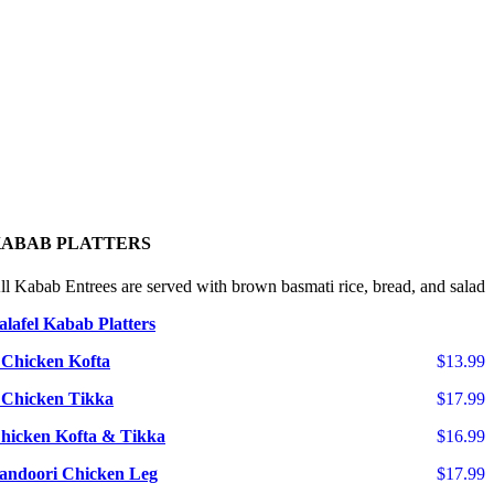
ABAB PLATTERS
ll Kabab Entrees are served with brown basmati rice, bread, and salad
alafel Kabab Platters
 Chicken Kofta
$13.99
 Chicken Tikka
$17.99
hicken Kofta & Tikka
$16.99
andoori Chicken Leg
$17.99