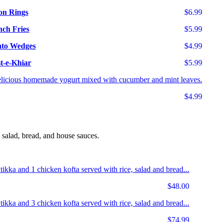
on Rings
$6.99
nch Fries
$5.99
ato Wedges
$4.99
t-e-Khiar
$5.99
licious homemade yogurt mixed with cucumber and mint leaves.
$4.99
 salad, bread, and house sauces.
 tikka and 1 chicken kofta served with rice, salad and bread...
$48.00
 tikka and 3 chicken kofta served with rice, salad and bread...
$74.99