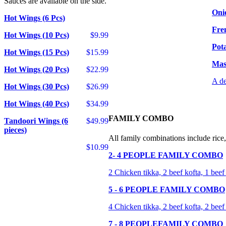
Sauces are available on the side.
Oni
Hot Wings (6 Pcs)
Fre
Hot Wings (10 Pcs)
$9.99
Pot
Hot Wings (15 Pcs)
$15.99
Mas
Hot Wings (20 Pcs)
$22.99
A de
Hot Wings (30 Pcs)
$26.99
Hot Wings (40 Pcs)
$34.99
FAMILY COMBO
Tandoori Wings (6
$49.99
pieces)
All family combinations include rice,
$10.99
2- 4 PEOPLE FAMILY COMBO
2 Chicken tikka, 2 beef kofta, 1 beef
5 - 6 PEOPLE FAMILY COMBO
4 Chicken tikka, 2 beef kofta, 2 beef
7 - 8 PEOPLEFAMILY COMBO