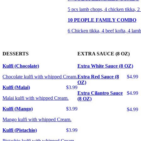
5 pcs lamb chops, 4 chicken tikka, 2 b
10 PEOPLE FAMILY COMBO
6 Chicken tikka, 4 beef kofta, 4 lamb
DESSERTS
EXTRA SAUCE (8 OZ)
Kulfi (Chocolate)
Extra White Sauce (8 OZ)
Chocolate kulfi with whipped Cream.
Extra Red Sauce (8
$4.99
OZ)
Kulfi (Malai)
$3.99
Extra Cilantro Sauce
$4.99
Malai kulfi with whipped Cream.
(8 OZ)
Kulfi (Mango)
$3.99
$4.99
Mango kulfi with whipped Cream.
Kulfi (Pistachio)
$3.99
Pistachio kulfi with whipped Cream.