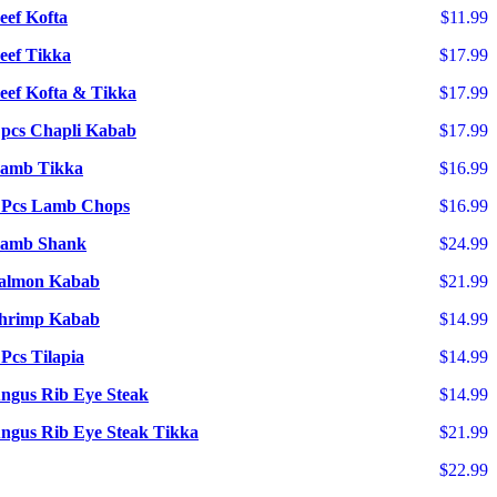
eef Kofta
$11.99
eef Tikka
$17.99
eef Kofta & Tikka
$17.99
 pcs Chapli Kabab
$17.99
amb Tikka
$16.99
 Pcs Lamb Chops
$16.99
amb Shank
$24.99
almon Kabab
$21.99
hrimp Kabab
$14.99
 Pcs Tilapia
$14.99
ngus Rib Eye Steak
$14.99
ngus Rib Eye Steak Tikka
$21.99
$22.99