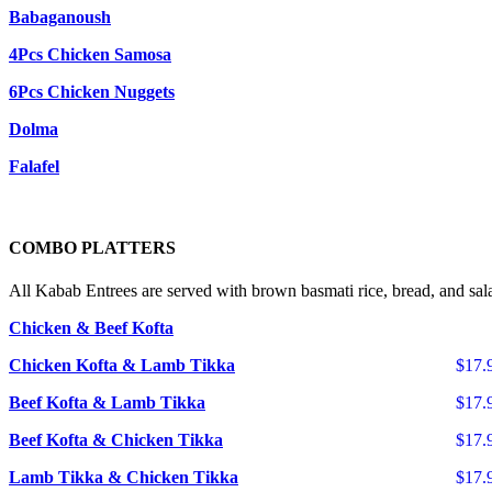
Babaganoush
4Pcs Chicken Samosa
6Pcs Chicken Nuggets
Dolma
Falafel
COMBO PLATTERS
All Kabab Entrees are served with brown basmati rice, bread, and sal
Chicken & Beef Kofta
Chicken Kofta & Lamb Tikka
$17.
Beef Kofta & Lamb Tikka
$17.
Beef Kofta & Chicken Tikka
$17.
Lamb Tikka & Chicken Tikka
$17.