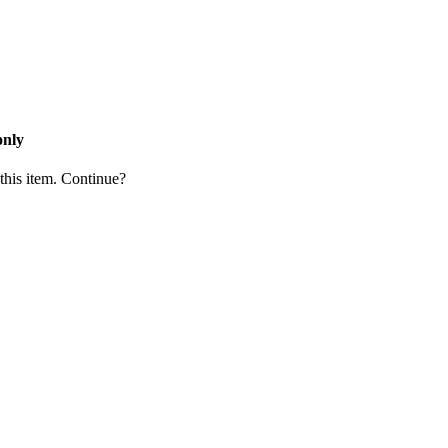
only
 this item. Continue?