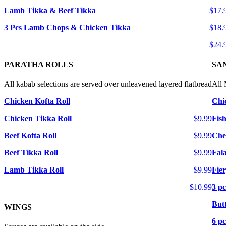
Lamb Tikka & Beef Tikka
$17.
3 Pcs Lamb Chops & Chicken Tikka
$18.
$24.
PARATHA ROLLS
SA
All kabab selections are served over unleavened layered flatbread
All 
Chicken Kofta Roll
Chi
Chicken Tikka Roll
$9.99
Fis
Beef Kofta Roll
$9.99
Che
Beef Tikka Roll
$9.99
Fal
Lamb Tikka Roll
$9.99
Fie
$10.99
3 pc
But
WINGS
6 p