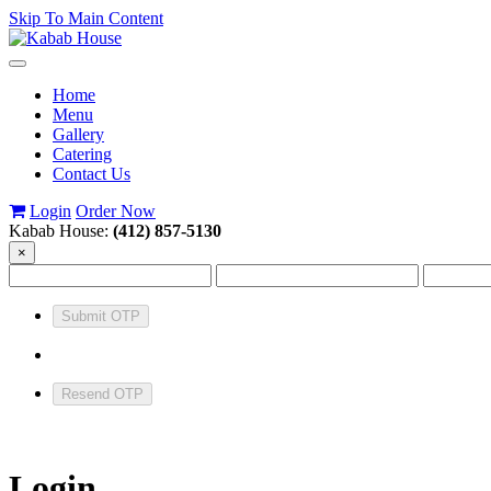
Skip To Main Content
Toggle
navigation
Home
Menu
Gallery
Catering
Contact Us
Login
Order Now
Kabab House:
(412) 857-5130
×
Submit OTP
Resend OTP
Login