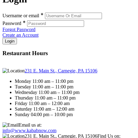
∗
Username or email
∗
Password
Forgot Password
Create an Account
Restaurant Hours
231 E. Main St., Carnegie, PA 15106
Monday 11:00 am – 11:00 pm
Tuesday 11:00 am – 11:00 pm
Wednesday 11:00 am – 11:00 pm
Thursday 11:00 am – 11:00 pm
Friday 11:00 am – 12:00 am
Saturday 11:00 am – 12:00 am
Sunday 04:00 pm – 10:00 pm
Email us at:
info@www.kababnow.com
231 E. Main St., Carnegie, PA 15106
Find Us on: