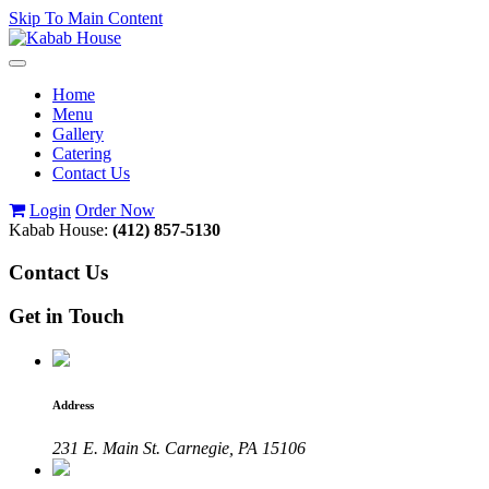
Skip To Main Content
Toggle
navigation
Home
Menu
Gallery
Catering
Contact Us
Login
Order Now
Kabab House:
(412) 857-5130
Contact Us
Get in Touch
Address
231 E. Main St. Carnegie, PA 15106