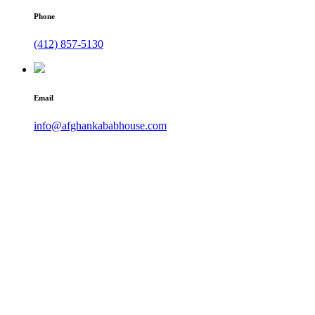
Phone
(412) 857-5130
Email
info@afghankababhouse.com