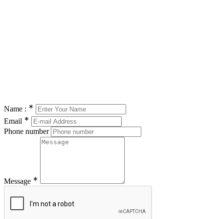
∗
Name :
∗
Email
Phone number
∗
Message