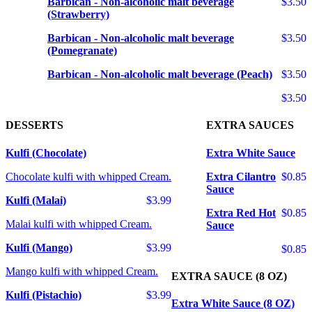
Barbican - Non-alcoholic malt beverage
$3.50
(Strawberry)
Barbican - Non-alcoholic malt beverage
$3.50
(Pomegranate)
Barbican - Non-alcoholic malt beverage (Peach)
$3.50
$3.50
DESSERTS
EXTRA SAUCES
Kulfi (Chocolate)
Extra White Sauce
Chocolate kulfi with whipped Cream.
Extra Cilantro
$0.85
Sauce
Kulfi (Malai)
$3.99
Extra Red Hot
$0.85
Malai kulfi with whipped Cream.
Sauce
Kulfi (Mango)
$3.99
$0.85
Mango kulfi with whipped Cream.
EXTRA SAUCE (8 OZ)
Kulfi (Pistachio)
$3.99
Extra White Sauce (8 OZ)