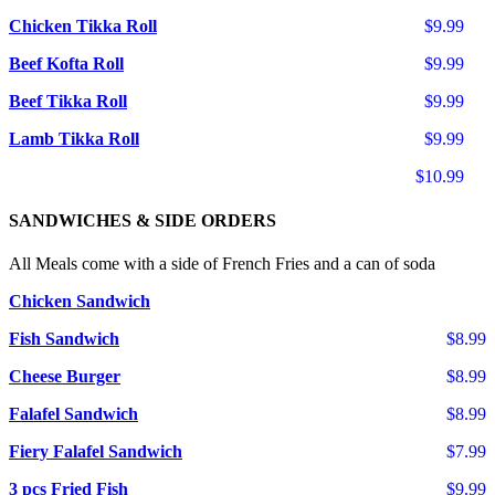
Chicken Tikka Roll
$9.99
Beef Kofta Roll
$9.99
Beef Tikka Roll
$9.99
Lamb Tikka Roll
$9.99
$10.99
SANDWICHES & SIDE ORDERS
All Meals come with a side of French Fries and a can of soda
Chicken Sandwich
Fish Sandwich
$8.99
Cheese Burger
$8.99
Falafel Sandwich
$8.99
Fiery Falafel Sandwich
$7.99
3 pcs Fried Fish
$9.99