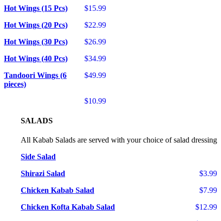
Hot Wings (15 Pcs)
$15.99
Hot Wings (20 Pcs)
$22.99
Hot Wings (30 Pcs)
$26.99
Hot Wings (40 Pcs)
$34.99
Tandoori Wings (6
$49.99
pieces)
$10.99
SALADS
All Kabab Salads are served with your choice of salad dressing
Side Salad
Shirazi Salad
$3.99
Chicken Kabab Salad
$7.99
Chicken Kofta Kabab Salad
$12.99