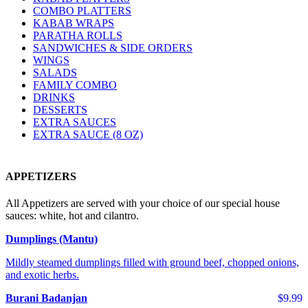
COMBO PLATTERS
KABAB WRAPS
PARATHA ROLLS
SANDWICHES & SIDE ORDERS
WINGS
SALADS
FAMILY COMBO
DRINKS
DESSERTS
EXTRA SAUCES
EXTRA SAUCE (8 OZ)
APPETIZERS
All Appetizers are served with your choice of our special house
sauces: white, hot and cilantro.
Dumplings (Mantu)
Mildly steamed dumplings filled with ground beef, chopped onions,
and exotic herbs.
Burani Badanjan
$9.99