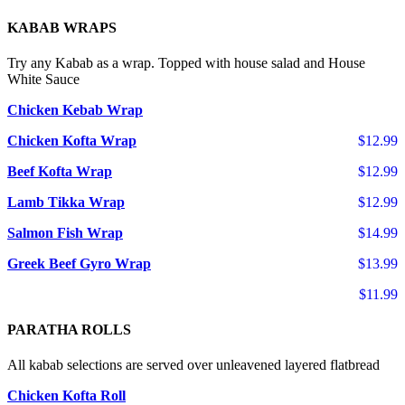
KABAB WRAPS
Try any Kabab as a wrap. Topped with house salad and House
White Sauce
Chicken Kebab Wrap
Chicken Kofta Wrap
$12.99
Beef Kofta Wrap
$12.99
Lamb Tikka Wrap
$12.99
Salmon Fish Wrap
$14.99
Greek Beef Gyro Wrap
$13.99
$11.99
PARATHA ROLLS
All kabab selections are served over unleavened layered flatbread
Chicken Kofta Roll