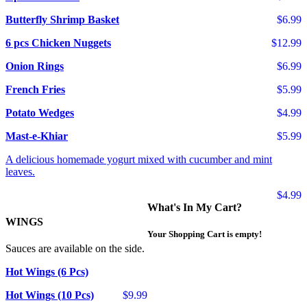
Butterfly Shrimp Basket
$6.99
6 pcs Chicken Nuggets
$12.99
Onion Rings
$6.99
French Fries
$5.99
Potato Wedges
$4.99
Mast-e-Khiar
$5.99
A delicious homemade yogurt mixed with cucumber and mint
leaves.
$4.99
What's In My Cart?
WINGS
Your Shopping Cart is empty!
Sauces are available on the side.
Hot Wings (6 Pcs)
Hot Wings (10 Pcs)
$9.99