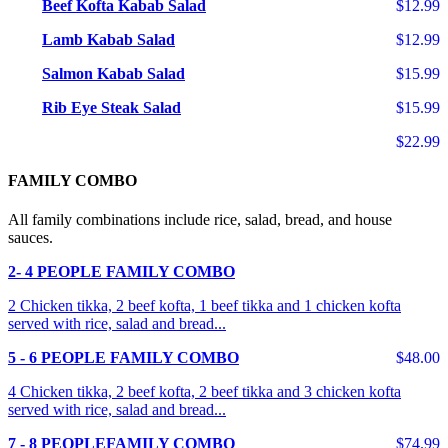
Beef Kofta Kabab Salad
$12.99
Lamb Kabab Salad
$12.99
Salmon Kabab Salad
$15.99
Rib Eye Steak Salad
$15.99
$22.99
FAMILY COMBO
All family combinations include rice, salad, bread, and house
sauces.
2- 4 PEOPLE FAMILY COMBO
2 Chicken tikka, 2 beef kofta, 1 beef tikka and 1 chicken kofta
served with rice, salad and bread...
5 - 6 PEOPLE FAMILY COMBO
$48.00
4 Chicken tikka, 2 beef kofta, 2 beef tikka and 3 chicken kofta
served with rice, salad and bread...
7 - 8 PEOPLEFAMILY COMBO
$74.99