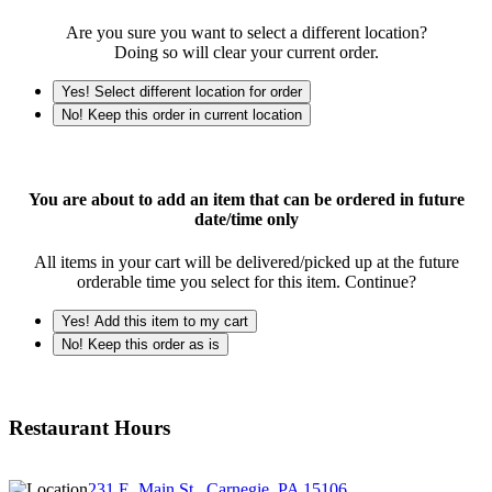
Are you sure you want to select a different location?
Doing so will clear your current order.
Yes! Select different location for order
No! Keep this order in current location
You are about to add an item that can be ordered in future
date/time only
All items in your cart will be delivered/picked up at the future
orderable time you select for this item. Continue?
Yes! Add this item to my cart
No! Keep this order as is
Restaurant Hours
231 E. Main St., Carnegie, PA 15106