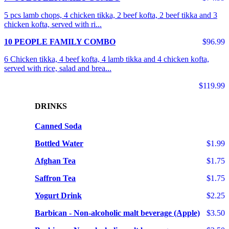
5 pcs lamb chops, 4 chicken tikka, 2 beef kofta, 2 beef tikka and 3
chicken kofta, served with ri...
10 PEOPLE FAMILY COMBO
$96.99
6 Chicken tikka, 4 beef kofta, 4 lamb tikka and 4 chicken kofta,
served with rice, salad and brea...
$119.99
DRINKS
Canned Soda
Bottled Water
$1.99
Afghan Tea
$1.75
Saffron Tea
$1.75
Yogurt Drink
$2.25
Barbican - Non-alcoholic malt beverage (Apple)
$3.50