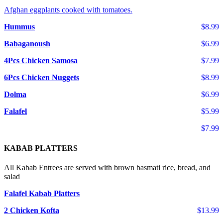
Afghan eggplants cooked with tomatoes.
Hummus
$8.99
Babaganoush
$6.99
4Pcs Chicken Samosa
$7.99
6Pcs Chicken Nuggets
$8.99
Dolma
$6.99
Falafel
$5.99
$7.99
KABAB PLATTERS
All Kabab Entrees are served with brown basmati rice, bread, and
salad
Falafel Kabab Platters
2 Chicken Kofta
$13.99