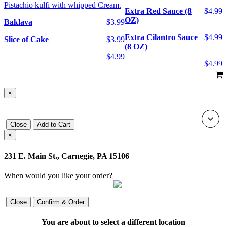
Pistachio kulfi with whipped Cream.
Extra Red Sauce (8
$4.99
OZ)
Baklava
$3.99
Extra Cilantro Sauce
$4.99
Slice of Cake
$3.99
(8 OZ)
$4.99
$4.99
×
Close
Add to Cart
×
231 E. Main St., Carnegie, PA 15106
When would you like your order?
Close
Confirm & Order
You are about to select a different location