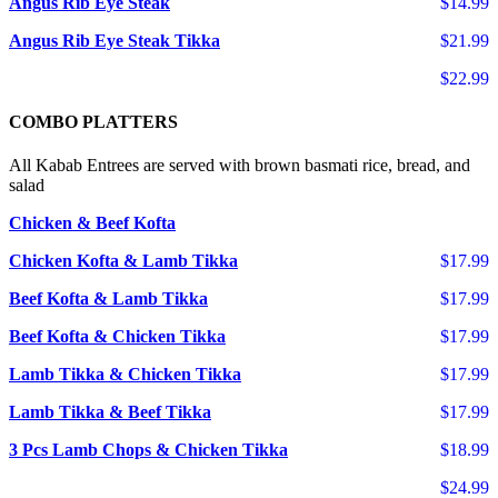
Angus Rib Eye Steak
$14.99
Angus Rib Eye Steak Tikka
$21.99
$22.99
COMBO PLATTERS
All Kabab Entrees are served with brown basmati rice, bread, and
salad
Chicken & Beef Kofta
Chicken Kofta & Lamb Tikka
$17.99
Beef Kofta & Lamb Tikka
$17.99
Beef Kofta & Chicken Tikka
$17.99
Lamb Tikka & Chicken Tikka
$17.99
Lamb Tikka & Beef Tikka
$17.99
3 Pcs Lamb Chops & Chicken Tikka
$18.99
$24.99