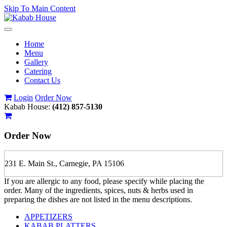
Skip To Main Content
Toggle
navigation
Home
Menu
Gallery
Catering
Contact Us
Login
Order Now
Kabab House:
(412) 857-5130
Order Now
231 E. Main St., Carnegie, PA 15106
If you are allergic to any food, please specify while placing the
order. Many of the ingredients, spices, nuts & herbs used in
preparing the dishes are not listed in the menu descriptions.
APPETIZERS
KABAB PLATTERS