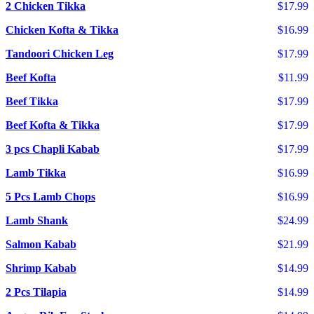
2 Chicken Tikka
$17.99
Chicken Kofta & Tikka
$16.99
Tandoori Chicken Leg
$17.99
Beef Kofta
$11.99
Beef Tikka
$17.99
Beef Kofta & Tikka
$17.99
3 pcs Chapli Kabab
$17.99
Lamb Tikka
$16.99
5 Pcs Lamb Chops
$16.99
Lamb Shank
$24.99
Salmon Kabab
$21.99
Shrimp Kabab
$14.99
2 Pcs Tilapia
$14.99