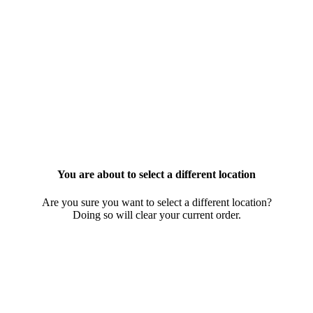
You are about to select a different location
Are you sure you want to select a different location?
Doing so will clear your current order.