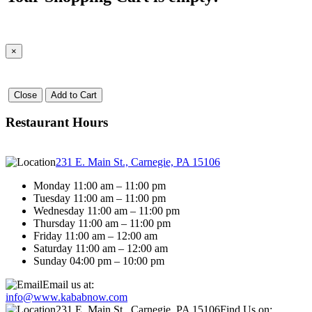
×
Close
Add to Cart
Restaurant Hours
231 E. Main St., Carnegie, PA 15106
Monday 11:00 am – 11:00 pm
Tuesday 11:00 am – 11:00 pm
Wednesday 11:00 am – 11:00 pm
Thursday 11:00 am – 11:00 pm
Friday 11:00 am – 12:00 am
Saturday 11:00 am – 12:00 am
Sunday 04:00 pm – 10:00 pm
Email us at:
info@www.kababnow.com
231 E. Main St., Carnegie, PA 15106
Find Us on: