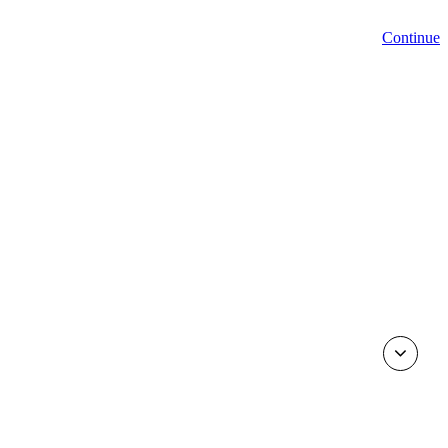
Continue