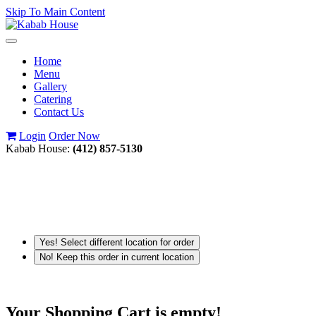
Skip To Main Content
Toggle
navigation
Home
Menu
Gallery
Catering
Contact Us
Login
Order Now
Kabab House:
(412) 857-5130
Yes! Select different location for order
No! Keep this order in current location
Your Shopping Cart is empty!