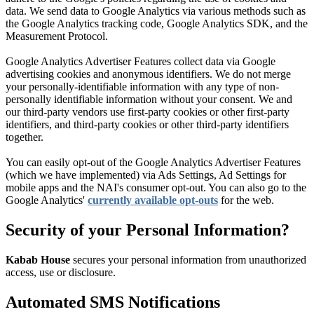
data. We send data to Google Analytics via various methods such as
the Google Analytics tracking code, Google Analytics SDK, and the
Measurement Protocol.
Google Analytics Advertiser Features collect data via Google
advertising cookies and anonymous identifiers. We do not merge
your personally-identifiable information with any type of non-
personally identifiable information without your consent. We and
our third-party vendors use first-party cookies or other first-party
identifiers, and third-party cookies or other third-party identifiers
together.
You can easily opt-out of the Google Analytics Advertiser Features
(which we have implemented) via Ads Settings, Ad Settings for
mobile apps and the NAI's consumer opt-out. You can also go to the
Google Analytics'
currently available opt-outs
for the web.
Security of your Personal Information?
Kabab House
secures your personal information from unauthorized
access, use or disclosure.
Automated SMS Notifications