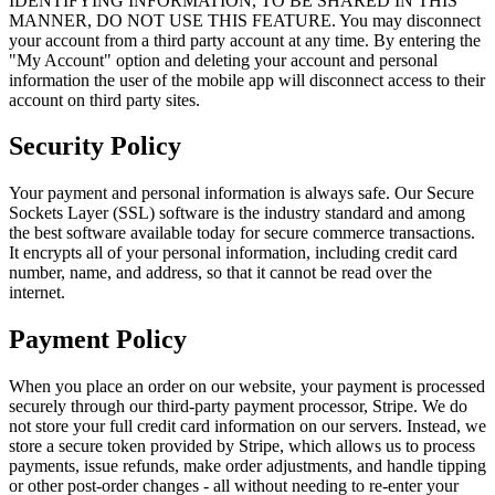
IDENTIFYING INFORMATION, TO BE SHARED IN THIS
MANNER, DO NOT USE THIS FEATURE. You may disconnect
your account from a third party account at any time. By entering the
"My Account" option and deleting your account and personal
information the user of the mobile app will disconnect access to their
account on third party sites.
Security Policy
Your payment and personal information is always safe. Our Secure
Sockets Layer (SSL) software is the industry standard and among
the best software available today for secure commerce transactions.
It encrypts all of your personal information, including credit card
number, name, and address, so that it cannot be read over the
internet.
Payment Policy
When you place an order on our website, your payment is processed
securely through our third-party payment processor, Stripe. We do
not store your full credit card information on our servers. Instead, we
store a secure token provided by Stripe, which allows us to process
payments, issue refunds, make order adjustments, and handle tipping
or other post-order changes - all without needing to re-enter your