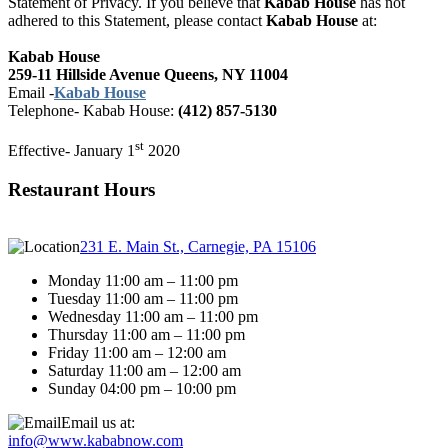
Statement of Privacy. If you believe that
Kabab House
has not
adhered to this Statement, please contact
Kabab House
at:
Kabab House
259-11 Hillside Avenue Queens, NY 11004
Email -
Kabab House
Telephone-
Kabab House:
(412) 857-5130
st
Effective- January 1
2020
Restaurant Hours
231 E. Main St., Carnegie, PA 15106
Monday 11:00 am – 11:00 pm
Tuesday 11:00 am – 11:00 pm
Wednesday 11:00 am – 11:00 pm
Thursday 11:00 am – 11:00 pm
Friday 11:00 am – 12:00 am
Saturday 11:00 am – 12:00 am
Sunday 04:00 pm – 10:00 pm
Email us at:
info@www.kababnow.com