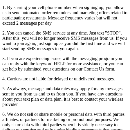
1. By sharing your cell phone number when signing up, you allow
us to send automated order reminders and marketing offers related to
participating restaurants. Message frequency varies but will not
exceed 2 messages per day.
2. You can cancel the SMS service at any time. Just text "STOP".
After this, you will no longer receive SMS messages from us. If you
want to join again, just sign up as you did the first time and we will
start sending SMS messages to you again.
3. If you are experiencing issues with the messaging program you
can reply with the keyword HELP for more assistance, or you can
get help by submitted your questions on our Contact Us form.
4. Carriers are not liable for delayed or undelivered messages.
5. As always, message and data rates may apply for any messages
sent to you from us and to us from you. If you have any questions
about your text plan or data plan, it is best to contact your wireless
provider.
6. We do not sell or share mobile or personal data with third parties,
affiliates, or partners for marketing or promotional purposes. We
only share data with third parties when it is strictly necessary to
deliver our service and only under binding agreements that ensure