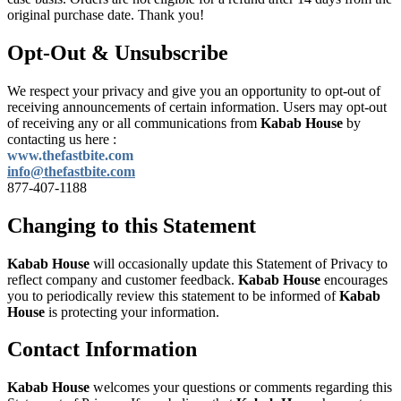
original purchase date. Thank you!
Opt-Out & Unsubscribe
We respect your privacy and give you an opportunity to opt-out of
receiving announcements of certain information. Users may opt-out
of receiving any or all communications from
Kabab House
by
contacting us here :
www.thefastbite.com
info@thefastbite.com
877-407-1188
Changing to this Statement
Kabab House
will occasionally update this Statement of Privacy to
reflect company and customer feedback.
Kabab House
encourages
you to periodically review this statement to be informed of
Kabab
House
is protecting your information.
Contact Information
Kabab House
welcomes your questions or comments regarding this