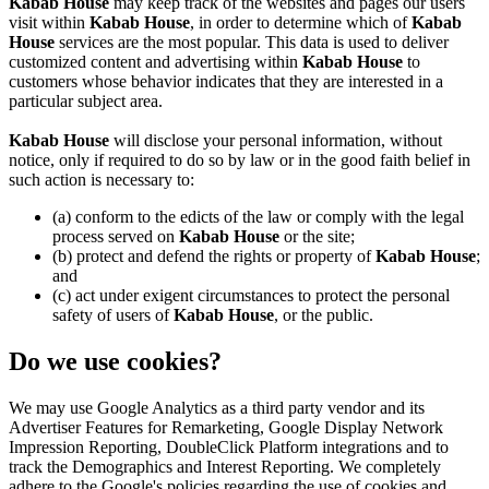
Kabab House
may keep track of the websites and pages our users
visit within
Kabab House
, in order to determine which of
Kabab
House
services are the most popular. This data is used to deliver
customized content and advertising within
Kabab House
to
customers whose behavior indicates that they are interested in a
particular subject area.
Kabab House
will disclose your personal information, without
notice, only if required to do so by law or in the good faith belief in
such action is necessary to:
(a) conform to the edicts of the law or comply with the legal
process served on
Kabab House
or the site;
(b) protect and defend the rights or property of
Kabab House
;
and
(c) act under exigent circumstances to protect the personal
safety of users of
Kabab House
, or the public.
Do we use cookies?
We may use Google Analytics as a third party vendor and its
Advertiser Features for Remarketing, Google Display Network
Impression Reporting, DoubleClick Platform integrations and to
track the Demographics and Interest Reporting. We completely
adhere to the Google's policies regarding the use of cookies and