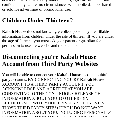
confidentiality. Under no circumstances will mobile data be shared
or sold for advertising or promotional use.
Children Under Thirteen?
Kabab House
does not knowingly collect personally identifiable
information from children under the age of thirteen. If you are under
the age of thirteen, you must ask your parent or guardian for
permission to use the website and mobile app.
Disconnecting you're
Kabab House
Account from Third Party Websites
You will be able to connect your
Kabab House
account to third
party accounts. BY CONNECTING YOU'RE
Kabab House
ACCOUNT TO A THIRD PARTY ACCOUNT, YOU
ACKNOWLEDGE AND AGREE THAT YOU ARE
CONSENTINGTO THE CONTINUOUS RELEASE OF
INFORMATION ABOUT YOU TO OTHERS (IN
ACCORDANCE WITH YOUR PRIVACY SETTINGS ON
THOSE THIRD PARTY SITES) IF YOU DO NOT WANT
INFORMATION ABOUT YOU, INCLUDING PERSONALLY