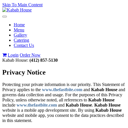
Skip To Main Content
Toggle
navigation
Home
Menu
Gallery
Catering
Contact Us
Login
Order Now
Kabab House:
(412) 857-5130
Privacy Notice
Protecting your private information is our priority. This Statement of
Privacy applies to the
www.thefastbite.com
and
Kabab House
and
governs data collection and usage. For the purposes of this Privacy
Policy, unless otherwise noted, all references to
Kabab House
include
www.thefastbite.com
and
Kabab House
.
Kabab House
website is a mobile app development site. By using
Kabab House
website and mobile app, you consent to the data practices described
in this statement.