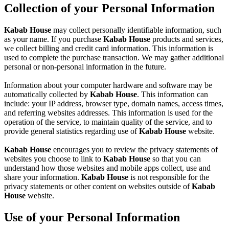
Collection of your Personal Information
Kabab House
may collect personally identifiable information, such
as your name. If you purchase
Kabab House
products and services,
we collect billing and credit card information. This information is
used to complete the purchase transaction. We may gather additional
personal or non-personal information in the future.
Information about your computer hardware and software may be
automatically collected by
Kabab House
. This information can
include: your IP address, browser type, domain names, access times,
and referring websites addresses. This information is used for the
operation of the service, to maintain quality of the service, and to
provide general statistics regarding use of
Kabab House
website.
Kabab House
encourages you to review the privacy statements of
websites you choose to link to
Kabab House
so that you can
understand how those websites and mobile apps collect, use and
share your information.
Kabab House
is not responsible for the
privacy statements or other content on websites outside of
Kabab
House
website.
Use of your Personal Information