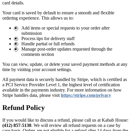
card details.
Your card is saved by default to ensure a smooth and flexible
ordering experience. This allows us to:
Add items or special requests to your order after
submission
Process tips for delivery staff
Handle partial or full refunds
Manage post-order updates requested through the
comments section
You can view, update, or delete your saved payment methods at any
time by visiting your account settings.
All payment data is securely handled by Stripe, which is certified as
a PCI Service Provider Level 1, the highest level of certification
available in the payments industry. For more information on how
Stripe handles data, please visit
https://stripe.com/privacy
Refund Policy
If you would like to discuss a refund, please call us at
Kabab House:
(412) 857-5130
. We will review all refund requests on a case by
case basis. Orders are not eligible for a refund after 14 days from the