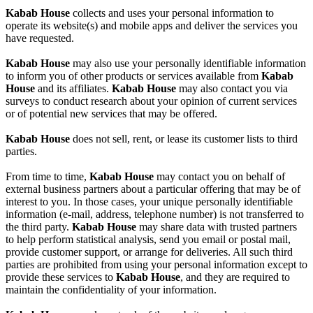
Kabab House
collects and uses your personal information to
operate its website(s) and mobile apps and deliver the services you
have requested.
Kabab House
may also use your personally identifiable information
to inform you of other products or services available from
Kabab
House
and its affiliates.
Kabab House
may also contact you via
surveys to conduct research about your opinion of current services
or of potential new services that may be offered.
Kabab House
does not sell, rent, or lease its customer lists to third
parties.
From time to time,
Kabab House
may contact you on behalf of
external business partners about a particular offering that may be of
interest to you. In those cases, your unique personally identifiable
information (e-mail, address, telephone number) is not transferred to
the third party.
Kabab House
may share data with trusted partners
to help perform statistical analysis, send you email or postal mail,
provide customer support, or arrange for deliveries. All such third
parties are prohibited from using your personal information except to
provide these services to
Kabab House
, and they are required to
maintain the confidentiality of your information.