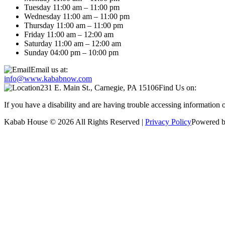
Tuesday 11:00 am – 11:00 pm
Wednesday 11:00 am – 11:00 pm
Thursday 11:00 am – 11:00 pm
Friday 11:00 am – 12:00 am
Saturday 11:00 am – 12:00 am
Sunday 04:00 pm – 10:00 pm
Email us at:
info@www.kababnow.com
231 E. Main St., Carnegie, PA 15106
Find Us on:
If you have a disability and are having trouble accessing information
Kabab House © 2026 All Rights Reserved |
Privacy Policy
Powered b