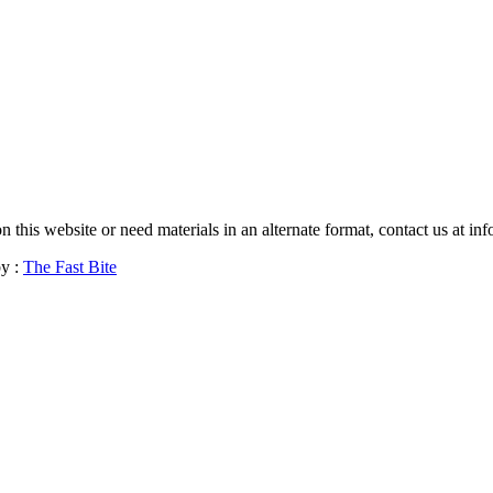
 on this website or need materials in an alternate format, contact us a
y :
The Fast Bite