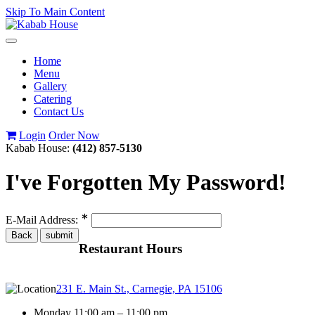
Skip To Main Content
Toggle
navigation
Home
Menu
Gallery
Catering
Contact Us
Login
Order Now
Kabab House:
(412) 857-5130
I've Forgotten My Password!
∗
E-Mail Address:
Restaurant Hours
231 E. Main St., Carnegie, PA 15106
Monday 11:00 am – 11:00 pm