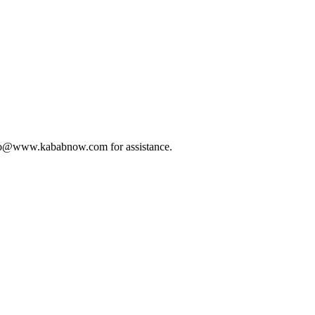
t info@www.kababnow.com for assistance.