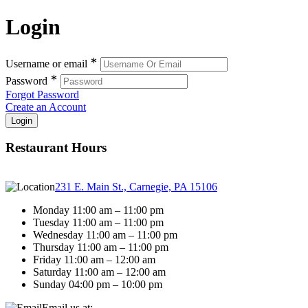
Login
∗
Username or email
∗
Password
Forgot Password
Create an Account
Restaurant Hours
231 E. Main St., Carnegie, PA 15106
Monday 11:00 am – 11:00 pm
Tuesday 11:00 am – 11:00 pm
Wednesday 11:00 am – 11:00 pm
Thursday 11:00 am – 11:00 pm
Friday 11:00 am – 12:00 am
Saturday 11:00 am – 12:00 am
Sunday 04:00 pm – 10:00 pm
Email us at: