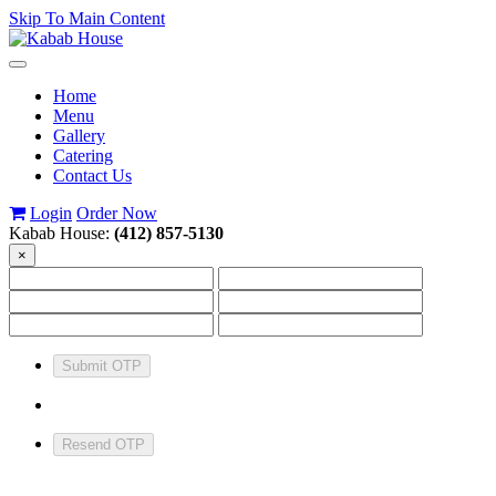
Skip To Main Content
Toggle
navigation
Home
Menu
Gallery
Catering
Contact Us
Login
Order Now
Kabab House:
(412) 857-5130
×
Submit OTP
Resend OTP