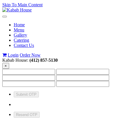
Skip To Main Content
Toggle
navigation
Home
Menu
Gallery
Catering
Contact Us
Login
Order Now
Kabab House:
(412) 857-5130
×
Submit OTP
Resend OTP