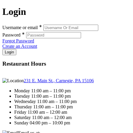
Login
∗
Username or email
∗
Password
Forgot Password
Create an Account
Restaurant Hours
231 E. Main St., Carnegie, PA 15106
Monday 11:00 am – 11:00 pm
Tuesday 11:00 am – 11:00 pm
Wednesday 11:00 am – 11:00 pm
Thursday 11:00 am – 11:00 pm
Friday 11:00 am – 12:00 am
Saturday 11:00 am – 12:00 am
Sunday 04:00 pm – 10:00 pm
Email us at: