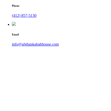
Phone
(412) 857-5130
Email
info@afghankababhouse.com