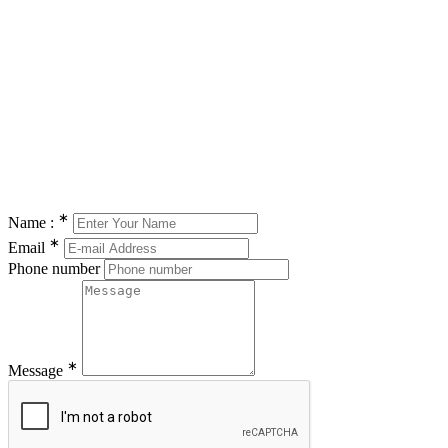
∗
Name :
∗
Email
Phone number
∗
Message