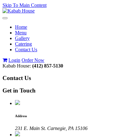
Skip To Main Content
Toggle
navigation
Home
Menu
Gallery
Catering
Contact Us
Login
Order Now
Kabab House:
(412) 857-5130
Contact Us
Get in Touch
Address
231 E. Main St. Carnegie, PA 15106