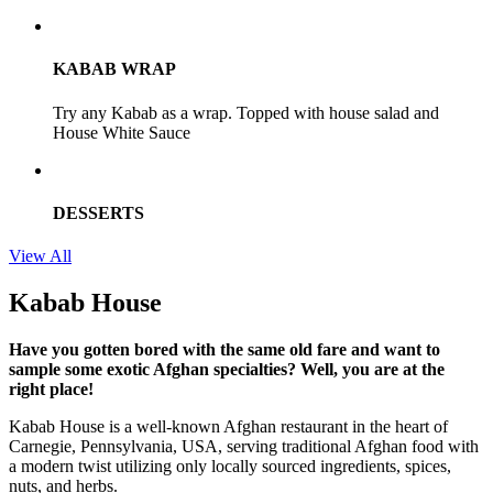
KABAB WRAP
Try any Kabab as a wrap. Topped with house salad and
House White Sauce
DESSERTS
View All
Kabab House
Have you gotten bored with the same old fare and want to
sample some exotic Afghan specialties? Well, you are at the
right place!
Kabab House is a well-known Afghan restaurant in the heart of
Carnegie, Pennsylvania, USA, serving traditional Afghan food with
a modern twist utilizing only locally sourced ingredients, spices,
nuts, and herbs.