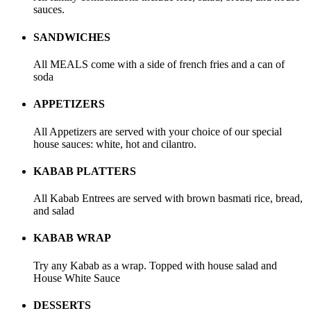
sauces.
SANDWICHES
All MEALS come with a side of french fries and a can of
soda
APPETIZERS
All Appetizers are served with your choice of our special
house sauces: white, hot and cilantro.
KABAB PLATTERS
All Kabab Entrees are served with brown basmati rice, bread,
and salad
KABAB WRAP
Try any Kabab as a wrap. Topped with house salad and
House White Sauce
DESSERTS