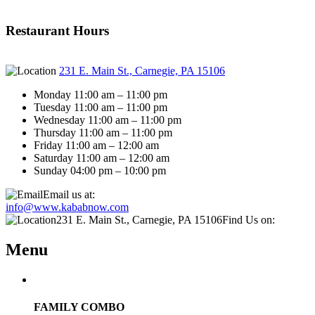
Restaurant Hours
231 E. Main St., Carnegie, PA 15106
Monday 11:00 am – 11:00 pm
Tuesday 11:00 am – 11:00 pm
Wednesday 11:00 am – 11:00 pm
Thursday 11:00 am – 11:00 pm
Friday 11:00 am – 12:00 am
Saturday 11:00 am – 12:00 am
Sunday 04:00 pm – 10:00 pm
Email us at:
info@www.kababnow.com
231 E. Main St., Carnegie, PA 15106
Find Us on:
Menu
FAMILY COMBO