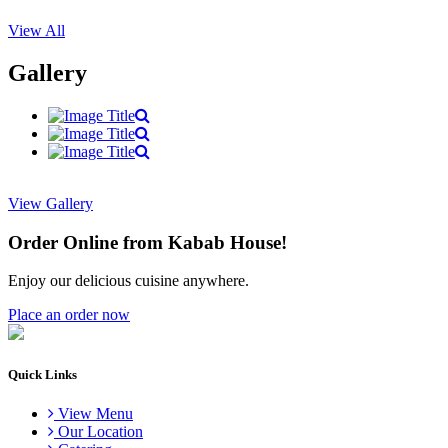
View All
Gallery
View Gallery
Order Online from Kabab House!
Enjoy our delicious cuisine anywhere.
Place an order now
Quick Links
View Menu
Our Location