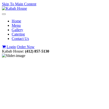
Skip To Main Content
Toggle
navigation
Home
Menu
Gallery
Catering
Contact Us
Login
Order Now
Kabab House:
(412) 857-5130