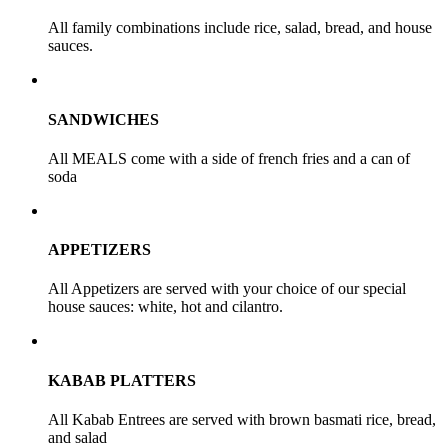
All family combinations include rice, salad, bread, and house
sauces.
SANDWICHES
All MEALS come with a side of french fries and a can of
soda
APPETIZERS
All Appetizers are served with your choice of our special
house sauces: white, hot and cilantro.
KABAB PLATTERS
All Kabab Entrees are served with brown basmati rice, bread,
and salad