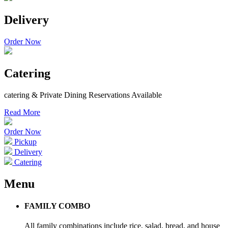
Delivery
Order Now
Catering
catering & Private Dining Reservations Available
Read More
Order Now
Pickup
Delivery
Catering
Menu
FAMILY COMBO
All family combinations include rice, salad, bread, and house