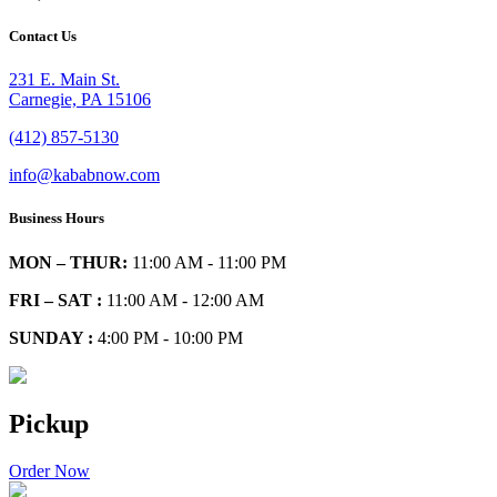
Contact Us
231 E. Main St.
Carnegie, PA 15106
(412) 857-5130
info@kababnow.com
Business Hours
MON – THUR:
11:00 AM - 11:00 PM
FRI – SAT :
11:00 AM - 12:00 AM
SUNDAY :
4:00 PM - 10:00 PM
Pickup
Order Now