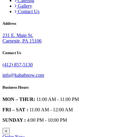
Catering
Gallery
Contact Us
Address
231 E. Main St.
Carnegie, PA 15106
Contact Us
(412) 857-5130
info@kababnow.com
Business Hours
MON – THUR:
11:00 AM - 11:00 PM
FRI – SAT :
11:00 AM - 12:00 AM
SUNDAY :
4:00 PM - 10:00 PM
×
Order Now