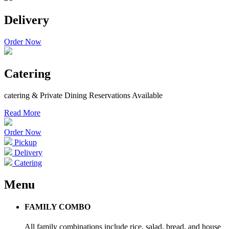
Delivery
Order Now
Catering
catering & Private Dining Reservations Available
Read More
Order Now
Pickup
Delivery
Catering
Menu
FAMILY COMBO
All family combinations include rice, salad, bread, and house