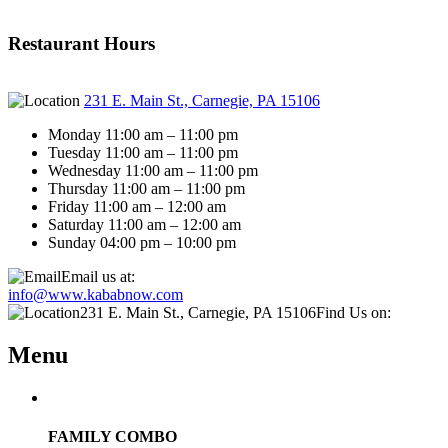
Restaurant Hours
231 E. Main St., Carnegie, PA 15106
Monday 11:00 am – 11:00 pm
Tuesday 11:00 am – 11:00 pm
Wednesday 11:00 am – 11:00 pm
Thursday 11:00 am – 11:00 pm
Friday 11:00 am – 12:00 am
Saturday 11:00 am – 12:00 am
Sunday 04:00 pm – 10:00 pm
Email us at:
info@www.kababnow.com
231 E. Main St., Carnegie, PA 15106
Find Us on:
Menu
FAMILY COMBO