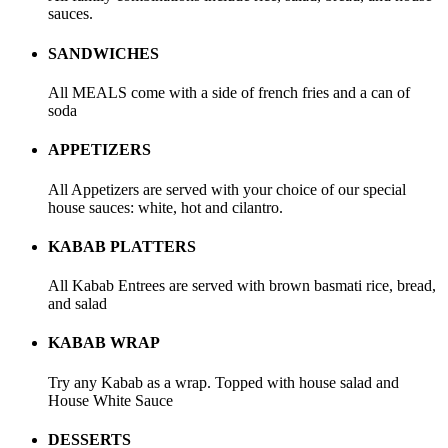
sauces.
SANDWICHES
All MEALS come with a side of french fries and a can of
soda
APPETIZERS
All Appetizers are served with your choice of our special
house sauces: white, hot and cilantro.
KABAB PLATTERS
All Kabab Entrees are served with brown basmati rice, bread,
and salad
KABAB WRAP
Try any Kabab as a wrap. Topped with house salad and
House White Sauce
DESSERTS