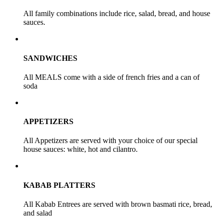
All family combinations include rice, salad, bread, and house
sauces.
SANDWICHES
All MEALS come with a side of french fries and a can of
soda
APPETIZERS
All Appetizers are served with your choice of our special
house sauces: white, hot and cilantro.
KABAB PLATTERS
All Kabab Entrees are served with brown basmati rice, bread,
and salad