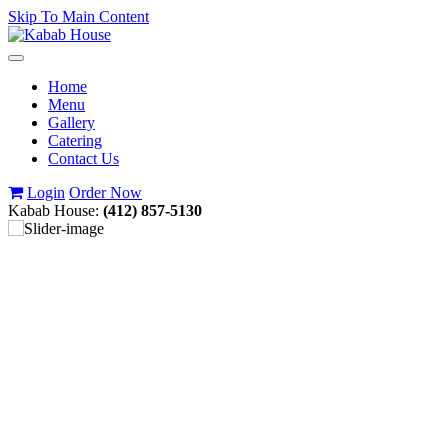
Skip To Main Content
Toggle
navigation
Home
Menu
Gallery
Catering
Contact Us
Login
Order Now
Kabab House:
(412) 857-5130