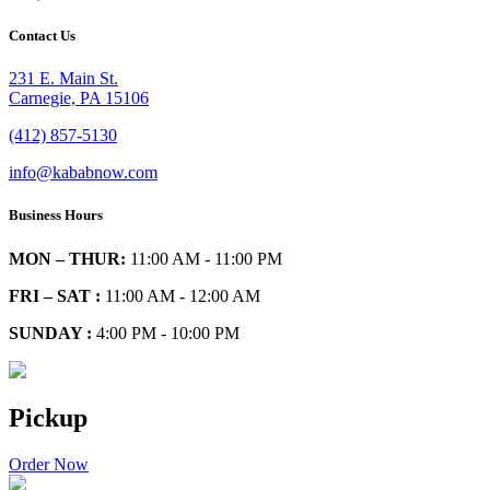
Contact Us
231 E. Main St.
Carnegie, PA 15106
(412) 857-5130
info@kababnow.com
Business Hours
MON – THUR:
11:00 AM - 11:00 PM
FRI – SAT :
11:00 AM - 12:00 AM
SUNDAY :
4:00 PM - 10:00 PM
Pickup
Order Now