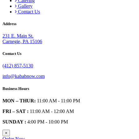
Catering
Gallery
Contact Us
Address
231 E. Main St.
Carnegie, PA 15106
Contact Us
(412) 857-5130
info@kababnow.com
Business Hours
MON – THUR:
11:00 AM - 11:00 PM
FRI – SAT :
11:00 AM - 12:00 AM
SUNDAY :
4:00 PM - 10:00 PM
×
Order Now