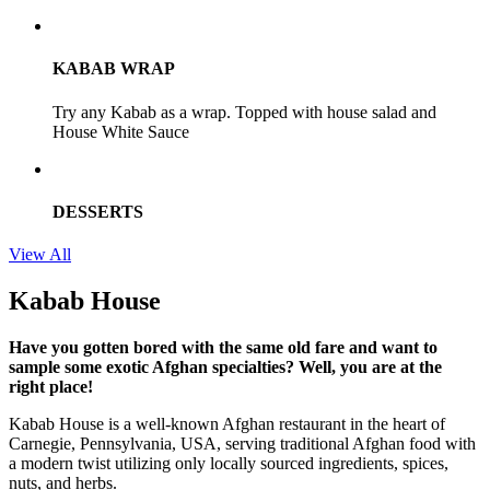
KABAB WRAP
Try any Kabab as a wrap. Topped with house salad and
House White Sauce
DESSERTS
View All
Kabab House
Have you gotten bored with the same old fare and want to
sample some exotic Afghan specialties? Well, you are at the
right place!
Kabab House is a well-known Afghan restaurant in the heart of
Carnegie, Pennsylvania, USA, serving traditional Afghan food with
a modern twist utilizing only locally sourced ingredients, spices,
nuts, and herbs.