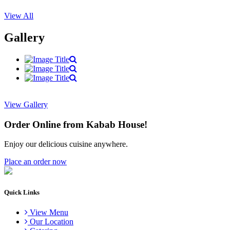
View All
Gallery
View Gallery
Order Online from Kabab House!
Enjoy our delicious cuisine anywhere.
Place an order now
Quick Links
View Menu
Our Location